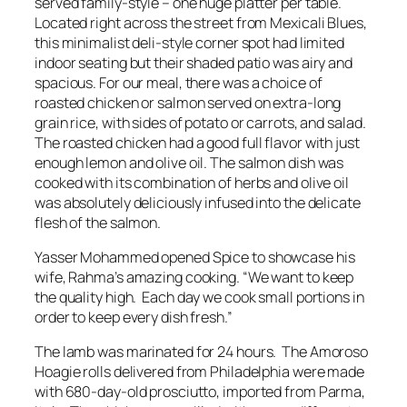
served family-style – one huge platter per table.
Located right across the street from Mexicali Blues,
this minimalist deli-style corner spot had limited
indoor seating but their shaded patio was airy and
spacious. For our meal, there was a choice of
roasted chicken or salmon served on extra-long
grain rice, with sides of potato or carrots, and salad.
The roasted chicken had a good full flavor with just
enough lemon and olive oil. The salmon dish was
cooked with its combination of herbs and olive oil
was absolutely deliciously infused into the delicate
flesh of the salmon.
Yasser Mohammed opened Spice to showcase his
wife, Rahma’s amazing cooking. “We want to keep
the quality high. Each day we cook small portions in
order to keep every dish fresh.”
The lamb was marinated for 24 hours. The Amoroso
Hoagie rolls delivered from Philadelphia were made
with 680-day-old prosciutto, imported from Parma,