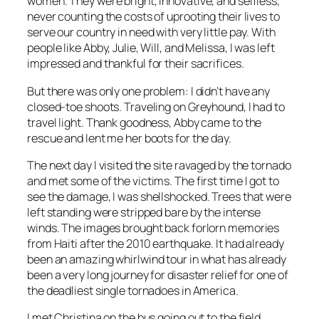
women. They were bright, innovative, and selfless,
never counting the costs of uprooting their lives to
serve our country in need with very little pay. With
people like Abby, Julie, Will, and Melissa, I was left
impressed and thankful for their sacrifices.
But there was only one problem: I didn’t have any
closed-toe shoots. Traveling on Greyhound, I had to
travel light. Thank goodness, Abby came to the
rescue and lent me her boots for the day.
The next day I visited the site ravaged by the tornado
and met some of the victims. The first time I got to
see the damage, I was shellshocked. Trees that were
left standing were stripped bare by the intense
winds. The images brought back forlorn memories
from Haiti after the 2010 earthquake. It had already
been an amazing whirlwind tour in what has already
been a very long journey for disaster relief for one of
the deadliest single tornadoes in America.
I met Christina on the bus going out to the field.