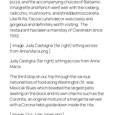
pizza, and the accompanying choices of Balsamic
Vinaigrette and Ranch went well with the iceberg,
radicchio, mushrooms, and shredded mozzarella.
Like Ri Ra, Faccia Luna’s decor was classy and
gorgeous and definitely worth visiting. The
restaurant has been a mainstay of Clarendon since
1992.
[ Image: Judy Castagna (far right) sitting across
from Anna Maria.png ]
Judy Castiglia (far right) sitting across from Anna
Maria
The third stop on our trip through the various
nationalities of food along Washington St. was
Mexicali Blues which boasted the largest patio
seating on the block and its own charms such as the
Coronita, an original mixture of a margarita served
with a Corona held upside down inside the ‘rita.
[ Image: Qui-Juan Jones.png ]