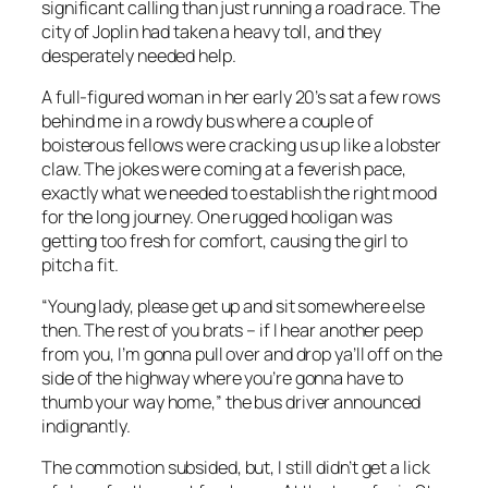
significant calling than just running a road race. The
city of Joplin had taken a heavy toll, and they
desperately needed help.
A full-figured woman in her early 20’s sat a few rows
behind me in a rowdy bus where a couple of
boisterous fellows were cracking us up like a lobster
claw. The jokes were coming at a feverish pace,
exactly what we needed to establish the right mood
for the long journey. One rugged hooligan was
getting too fresh for comfort, causing the girl to
pitch a fit.
“Young lady, please get up and sit somewhere else
then. The rest of you brats – if I hear another peep
from you, I’m gonna pull over and drop ya’ll off on the
side of the highway where you’re gonna have to
thumb your way home,” the bus driver announced
indignantly.
The commotion subsided, but, I still didn’t get a lick