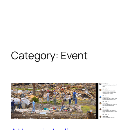
Category:
Event