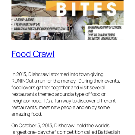
Food Crawl
In 2013, Dishcrawl stormed into town giving
RUNINOut a run for the money. During their events,
food lovers gather together and visit several
restaurants themed around a type of food or
neighborhood. It’s a fun way to discover different
restaurants, meet new people and enjoy some
amazing food.
On October 5, 2013, Dishcrawl held the world’s
largest one-day chef competition called Battledish