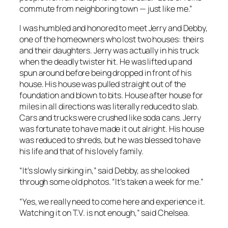
commute from neighboring town — just like me.”
I was humbled and honored to meet Jerry and Debby,
one of the homeowners who lost two houses: theirs
and their daughters. Jerry was actually in his truck
when the deadly twister hit. He was lifted up and
spun around before being dropped in front of his
house. His house was pulled straight out of the
foundation and blown to bits. House after house for
miles in all directions was literally reduced to slab.
Cars and trucks were crushed like soda cans. Jerry
was fortunate to have made it out alright. His house
was reduced to shreds, but he was blessed to have
his life and that of his lovely family.
“It’s slowly sinking in,” said Debby, as she looked
through some old photos. “It’s taken a week for me.”
“Yes, we really need to come here and experience it.
Watching it on T.V. is not enough,” said Chelsea.