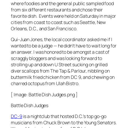
where foodies and the general public sampled food
from six different restaurants and chose their
favorite dish. Events were held on Saturday in major
cities from coast to coast such as Seattle, New
Orleans, D.C., and San Francisco.
Qui-Juan Jones, the local coordinator asked me if I
wanted to be a judge — he didn’t have to wait long for
an answer. I was honored to be amongst a cast of
scraggly bloggers and was looking forward to
strolling up and down U Street sucking on grilled
diver scallops from The Tap & Parlour, nibbling on
buttermilk fried chicken from DC 9, and chewing on
charred octopus from Ulah Bistro.
[ Image: Battle Dish Judges.png ]
Battle Dish Judges
DC-9
is a nightclub that hosted D.C.’s top go-go
musicians from Chuck Brown to the Young Senators.