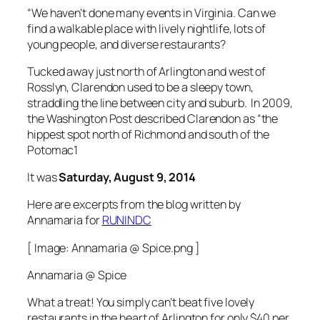
“We haven’t done many events in Virginia. Can we
find a walkable place with lively nightlife, lots of
young people, and diverse restaurants?
Tucked away just north of Arlington and west of
Rosslyn, Clarendon used to be a sleepy town,
straddling the line between city and suburb. In 2009,
the Washington Post described Clarendon as “the
hippest spot north of Richmond and south of the
Potomac1
It was
Saturday, August 9, 2014
Here are excerpts from the blog written by
Annamaria for
RUNINDC
[ Image: Annamaria @ Spice.png ]
Annamaria @ Spice
What a treat! You simply can’t beat five lovely
restaurants in the heart of Arlington for only $40 per