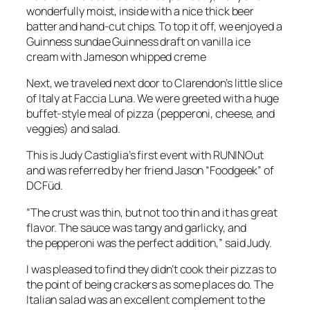
wonderfully moist, inside with a nice thick beer
batter and hand-cut chips. To top it off, we enjoyed a
Guinness sundae Guinness draft on vanilla ice
cream with Jameson whipped creme
Next, we traveled next door to Clarendon’s little slice
of Italy at Faccia Luna. We were greeted with a huge
buffet-style meal of pizza (pepperoni, cheese, and
veggies) and salad.
This is Judy Castiglia’s first event with RUNINOut
and was referred by her friend Jason “Foodgeek” of
DCFüd.
“The crust was thin, but not too thin and it has great
flavor. The sauce was tangy and garlicky, and
the pepperoni was the perfect addition,” said Judy.
I was pleased to find they didn’t cook their pizzas to
the point of being crackers as some places do. The
Italian salad was an excellent complement to the