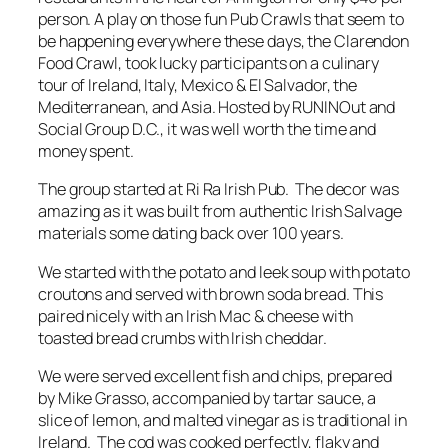
person. A play on those fun Pub Crawls that seem to
be happening everywhere these days, the Clarendon
Food Crawl, took lucky participants on a culinary
tour of Ireland, Italy, Mexico & El Salvador, the
Mediterranean, and Asia. Hosted by RUNINOut and
Social Group D.C., it was well worth the time and
money spent.
The group started at Ri Ra Irish Pub. The decor was
amazing as it was built from authentic Irish Salvage
materials some dating back over 100 years.
We started with the potato and leek soup with potato
croutons and served with brown soda bread. This
paired nicely with an Irish Mac & cheese with
toasted bread crumbs with Irish cheddar.
We were served excellent fish and chips, prepared
by Mike Grasso, accompanied by tartar sauce, a
slice of lemon, and malted vinegar as is traditional in
Ireland. The cod was cooked perfectly, flaky and