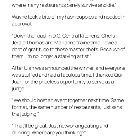
where many restaurants barely survive and die.”
Wayne took a bite of my hush puppies and nodded in
approval.
“Down the road, in D.C. Central Kitchens, Chefs
Jerald Thomas and Marianne trained me. I owe a
debt of gratitude to these master chefs. Because of
them, I’m no longer a starving artist.”
After Ulah was announced the winner, and everyone
was stuffed and had a fabulous time, I thanked Qui-
Juan for the priceless opportunity to serve as a
judge.
“We should host an event together next time. Same
format, the same number of restaurants, just sans
the judging.”
“That’ll be great. Just networking eating and
drinking. Where are you thinking?”