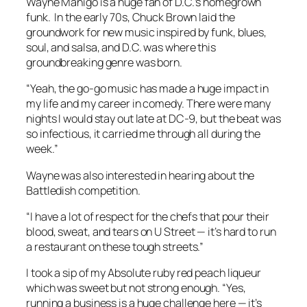
Wayne Manigo is a huge fan of D.C.’s homegrown
funk. In the early 70s, Chuck Brown laid the
groundwork for new music inspired by funk, blues,
soul, and salsa, and D.C. was where this
groundbreaking genre was born.
“Yeah, the go-go music has made a huge impact in
my life and my career in comedy. There were many
nights I would stay out late at DC-9, but the beat was
so infectious, it carried me through all during the
week.”
Wayne was also interested in hearing about the
Battledish competition.
“I have a lot of respect for the chefs that pour their
blood, sweat, and tears on U Street — it’s hard to run
a restaurant on these tough streets.”
I took a sip of my Absolute ruby red peach liqueur
which was sweet but not strong enough. “Yes,
running a business is a huge challenge here — it’s