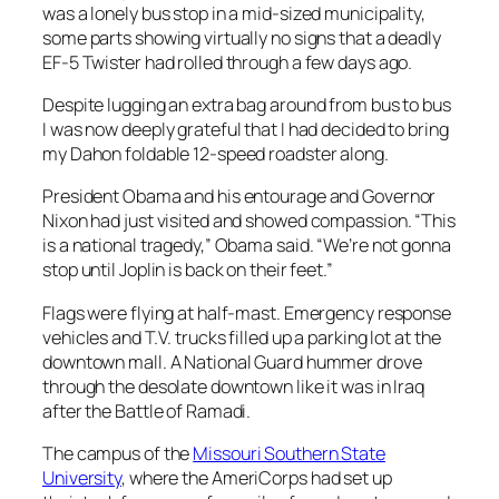
was a lonely bus stop in a mid-sized municipality,
some parts showing virtually no signs that a deadly
EF-5 Twister had rolled through a few days ago.
Despite lugging an extra bag around from bus to bus
I was now deeply grateful that I had decided to bring
my Dahon foldable 12-speed roadster along.
President Obama and his entourage and Governor
Nixon had just visited and showed compassion. “This
is a national tragedy,” Obama said. “We’re not gonna
stop until Joplin is back on their feet.”
Flags were flying at half-mast. Emergency response
vehicles and T.V. trucks filled up a parking lot at the
downtown mall. A National Guard hummer drove
through the desolate downtown like it was in Iraq
after the Battle of Ramadi.
The campus of the
Missouri Southern State
University
, where the AmeriCorps had set up