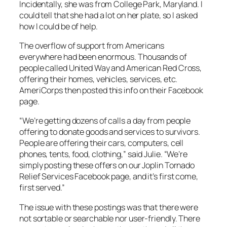
Incidentally, she was from College Park, Maryland. I
could tell that she had a lot on her plate, so I asked
how I could be of help.
The overflow of support from Americans
everywhere had been enormous. Thousands of
people called United Way and American Red Cross,
offering their homes, vehicles, services, etc.
AmeriCorps then posted this info on their Facebook
page.
“We’re getting dozens of calls a day from people
offering to donate goods and services to survivors.
People are offering their cars, computers, cell
phones, tents, food, clothing,” said Julie. “We’re
simply posting these offers on our Joplin Tornado
Relief Services Facebook page, and it’s first come,
first served.”
The issue with these postings was that there were
not sortable or searchable nor user-friendly. There