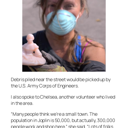
Debris piled near the street would be picked up by
the U.S. Army Corps of Engineers.
I also spoke to Chelsea, another volunteer who lived
in the area.
“Many people think we’re a small town. The
population in Joplin is 50,000, but actually, 300,000
people work and shop here,” she said. “Lots of folks