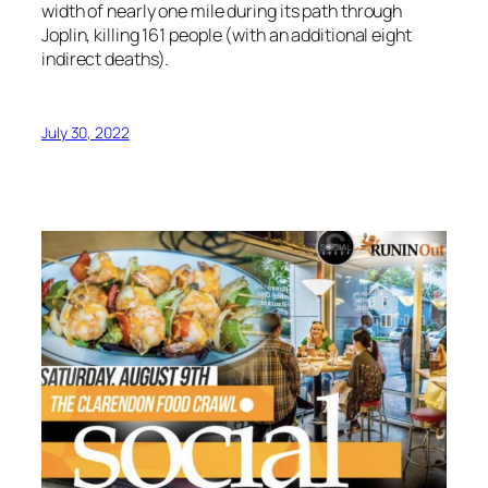
width of nearly one mile during its path through
Joplin, killing 161 people (with an additional eight
indirect deaths).
July 30, 2022