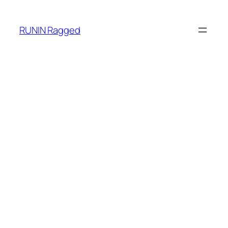
RUNIN Ragged