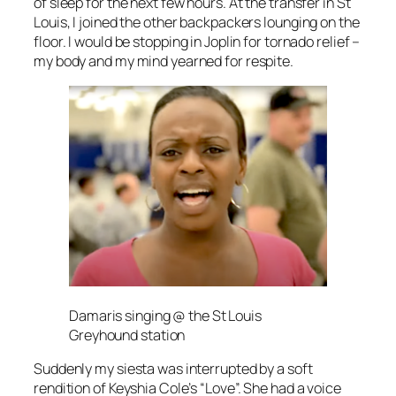
of sleep for the next few hours. At the transfer in St
Louis, I joined the other backpackers lounging on the
floor. I would be stopping in Joplin for tornado relief –
my body and my mind yearned for respite.
Damaris singing @ the St Louis
Greyhound station
Suddenly my siesta was interrupted by a soft
rendition of Keyshia Cole’s “Love”. She had a voice