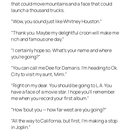
that could move mountains and a face that could
launch a thousand trucks.
“Wow, you sound just like Whitney Houston.”
“Thank you. Maybe my delightful croon will make me
rich and famous one day.”
“I certainly hope so. What’s your name and where
you’re going?”
“You can call me Dee for Damaris. I’m heading to Ok.
City to visit my aunt, Mimi.”
“Right on my dear. You should be going to L.A. You
have a face of a movie star. I hope you’ll remember
me when you record your first album.”
“How ’bout you — how far west are you going?”
“All the way to California, but first, I’m making a stop
in Joplin.”