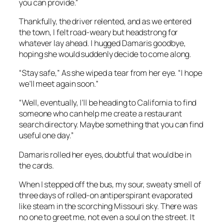
you can provide.”
Thankfully, the driver relented, and as we entered
the town, I felt road-weary but headstrong for
whatever lay ahead. I hugged Damaris goodbye,
hoping she would suddenly decide to come along.
“Stay safe,” As she wiped a tear from her eye. “I hope
we’ll meet again soon.”
“Well, eventually, I’ll be heading to California to find
someone who can help me create a restaurant
search directory. Maybe something that you can find
useful one day.”
Damaris rolled her eyes, doubtful that would be in
the cards.
When I stepped off the bus, my sour, sweaty smell of
three days of rolled-on antiperspirant evaporated
like steam in the scorching Missouri sky. There was
no one to greet me, not even a soul on the street. It