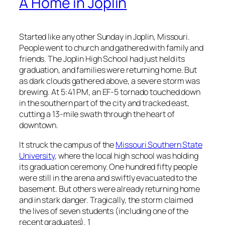
A Home in Joplin
Started like any other Sunday in Joplin, Missouri.
People went to church and gathered with family and
friends. The Joplin High School had just held its
graduation, and families were returning home. But
as dark clouds gathered above, a severe storm was
brewing. At 5:41 PM, an EF-5 tornado touched down
in the southern part of the city and tracked east,
cutting a 13-mile swath through the heart of
downtown.
It struck the campus of the
Missouri Southern State
University
, where the local high school was holding
its graduation ceremony. One hundred fifty people
were still in the arena and swiftly evacuated to the
basement. But others were already returning home
and in stark danger. Tragically, the storm claimed
the lives of seven students (including one of the
recent graduates). 1