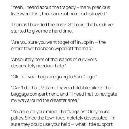
“Yeah, I heard about the tragedy – many precious
lives were lost, thousands of homes destroyed.”
Then as I boarded the bus in St Louis, the bus driver
started to give me a hard time.
“Are you sure you want to get off in Joplin — the
entire town has been wiped off the map.”
“Absolutely, tens of thousands of survivors
desperately need our help.”
“Ok, but your bags are going to San Diego.”
“Can’t do that, Ma’am. I have a foldable bike in the
baggage compartment, and I’ll need that to navigate
my way around the disaster area.”
“You’re outa your mind. That’s against Greyhound
policy. Since the town is completely devastated, I’m
sure they could use your help — what little support