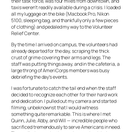
their task force, was four miles from downtown, and
taxis weren’t readily available during a crisis. I loaded
all my luggage on the bike (Macbook Pro, Nikon
5100, sleeping bag, and thankfully only a few pieces
of clothing) and pedaled my way to the Volunteer
Relief Center.
By the time I arrived on campus, the volunteers had
already departed for the day, scraping the thick
crust of grime covering their arms and legs. The
staff was putting things away, and in the cafeteria, a
large throng of AmeriCorps members was busy
debriefing the day’s events.
I was fortunate to catch the tail end when the staff
decided to recognize each other for their hard work
and dedication. I pulled out my camera and started
filming, unbeknownst that I would witness
something quite remarkable. This is where I met
Quinn, Julie, Abby, and Will — incredible people who
sacrificed tremendously to serve Americans in need.