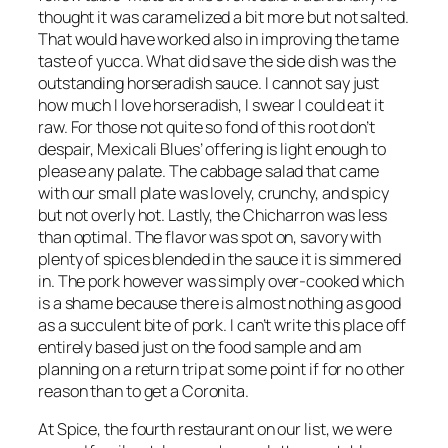
thought it was caramelized a bit more but not salted.
That would have worked also in improving the tame
taste of yucca. What did save the side dish was the
outstanding horseradish sauce. I cannot say just
how much I love horseradish, I swear I could eat it
raw. For those not quite so fond of this root don’t
despair, Mexicali Blues’ offering is light enough to
please any palate. The cabbage salad that came
with our small plate was lovely, crunchy, and spicy
but not overly hot. Lastly, the Chicharron was less
than optimal. The flavor was spot on, savory with
plenty of spices blended in the sauce it is simmered
in. The pork however was simply over-cooked which
is a shame because there is almost nothing as good
as a succulent bite of pork. I can’t write this place off
entirely based just on the food sample and am
planning on a return trip at some point if for no other
reason than to get a Coronita.
At Spice, the fourth restaurant on our list, we were