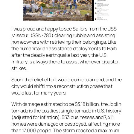
I was proud and happy to see Sailors from the USS
Missouri (SSN-780) clearing rubble and assisting
homeowners with retrieving their belongings. Like
the humanitarian assistance deployments to Haiti
after the deadly earthquake last year, the U.S.
military is always there to assist whenever disaster
strikes.
Soon, the relief effort would come to an end, and the
city would shift into a reconstruction phase that
would last for many years.
With damage estimated to be $3.18 billion, the Joplin
tornado is the costliest single tornado in U.S. history
(adjusted for inflation). 553 businesses and 7,411
homes were damaged or destroyed, affecting more
than 17,000 people. The storm reached a maximum