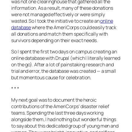
was not one clearinghouse that gathered all the
information. As a result, many of these donations
were not managed effectively or were simply
wasted. So I took the initiative to create an
online
database
where the AmeriCorps could easily track
all donations and match them specifically with
survivors depending on their exact needs.
So I spent the first two days on campus creating an
online database with Drupal (which I literally learned
on the go). After a lot of painstaking research and
trial and error, the database was created — a small
but momentous cause for celebration.
* * *
My next goal was to document the heroic
contributions of the AmeriCorps’ disaster relief
teams. Spending the last three days working
alongside them, I had nothing but wonderful things
to say about this dedicated group of young men and