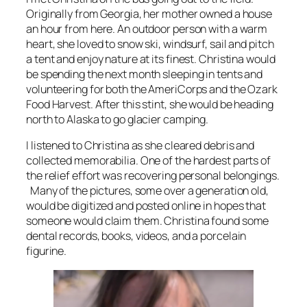
Originally from Georgia, her mother owned a house
an hour from here. An outdoor person with a warm
heart, she loved to snow ski, windsurf, sail and pitch
a tent and enjoy nature at its finest. Christina would
be spending the next month sleeping in tents and
volunteering for both the AmeriCorps and the Ozark
Food Harvest. After this stint, she would be heading
north to Alaska to go glacier camping.
I listened to Christina as she cleared debris and
collected memorabilia. One of the hardest parts of
the relief effort was recovering personal belongings.
Many of the pictures, some over a generation old,
would be digitized and posted online in hopes that
someone would claim them. Christina found some
dental records, books, videos, and a porcelain
figurine.