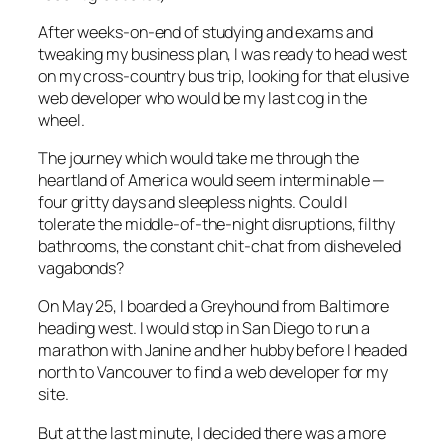
After weeks-on-end of studying and exams and
tweaking my business plan, I was ready to head west
on my cross-country bus trip, looking for that elusive
web developer who would be my last cog in the
wheel.
The journey which would take me through the
heartland of America would seem interminable —
four gritty days and sleepless nights. Could I
tolerate the middle-of-the-night disruptions, filthy
bathrooms, the constant chit-chat from disheveled
vagabonds?
On May 25, I boarded a Greyhound from Baltimore
heading west. I would stop in San Diego to run a
marathon with Janine and her hubby before I headed
north to Vancouver to find a web developer for my
site.
But at the last minute, I decided there was a more