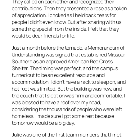
They called on each other and recognized their
contributions. Then they presented a rose as a token
of appreciation. I choked as I held back tears for
people I didn’t even know. But after sharing with us
something special from the inside, I felt that they
would be dear friends for life.
Just a month before the tornado, a Memorandum of
Understanding was signed that established Missouri
Southern as an approved American Red Cross
Shelter. The timing was perfect, and the campus
turned out to be an excellent resource and
accommodation. I didn’t have a rack to sleep on, and
hot foot was limited. But the building was new, and
the couch that I slept on was firm and comfortable. I
was blessed to have a roof over my head,
considering the thousands of people who were left
homeless. I made sure I got some rest because
tomorrow would be a big day.
Julie was one of the first team members that I met.