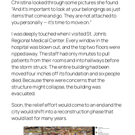
Christina looked through some pictures she found.
“And it’s important to look at your belongings as just
items that come and go. They are not attached to
you personally — it’s time to move on.”
I was deeply touched when I visited St. John’s
Regional Medical Center. Every window in the
hospital was blown out, and the top two floors were
ripped away. The staff had only minutes to pull
patients from their rooms and into hallways before
the storm struck. The entire building had been
moved four inches off its foundation and six people
died. Because there were concerns that the
structure might collapse, the building was
evacuated.
Soon, the relief effort would come to an end and the
city would shift into a reconstruction phase that
would last for many years.