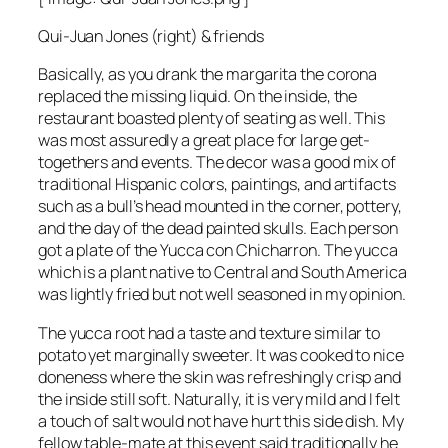
Qui-Juan Jones (right) & friends
Basically, as you drank the margarita the corona
replaced the missing liquid. On the inside, the
restaurant boasted plenty of seating as well. This
was most assuredly a great place for large get-
togethers and events. The decor was a good mix of
traditional Hispanic colors, paintings, and artifacts
such as a bull’s head mounted in the corner, pottery,
and the day of the dead painted skulls. Each person
got a plate of the Yucca con Chicharron. The yucca
which is a plant native to Central and South America
was lightly fried but not well seasoned in my opinion.
The yucca root had a taste and texture similar to
potato yet marginally sweeter. It was cooked to nice
doneness where the skin was refreshingly crisp and
the inside still soft. Naturally, it is very mild and I felt
a touch of salt would not have hurt this side dish. My
fellow table-mate at this event said traditionally he